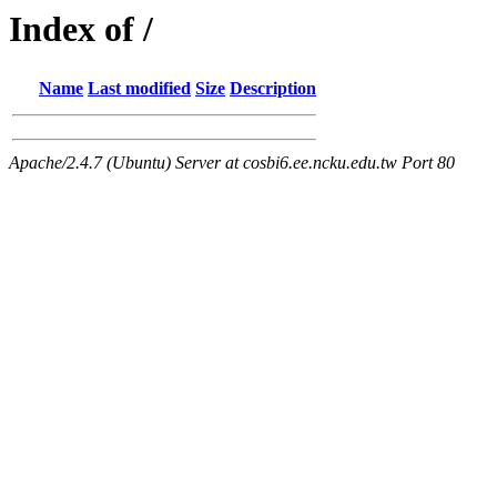
Index of /
Name
Last modified
Size
Description
Apache/2.4.7 (Ubuntu) Server at cosbi6.ee.ncku.edu.tw Port 80