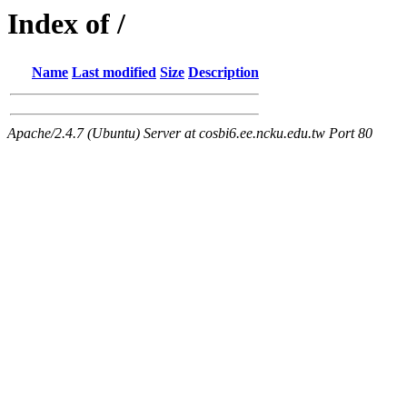
Index of /
Name
Last modified
Size
Description
Apache/2.4.7 (Ubuntu) Server at cosbi6.ee.ncku.edu.tw Port 80