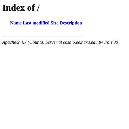
Index of /
Name
Last modified
Size
Description
Apache/2.4.7 (Ubuntu) Server at cosbi6.ee.ncku.edu.tw Port 80